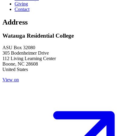
Giving
Contact
Address
Watauga Residential College
ASU Box 32080
305 Bodenheimer Drive
112 Living Learning Center
Boone
,
NC
28608
United States
View on