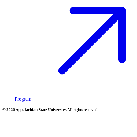
Program
© 2026 Appalachian State University.
All rights reserved.