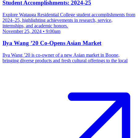
Student Accomplishments: 2024-25
Explore Watauga Residential College student accomplishments from
2024–25, highlighting achievements in research, service,
internships, and academic honors.
November 25, 2024 • 9:00am
Ilya Wang ’20 Co-Opens Asian Market
Ilya Wang ’20 is co-owner of a new Asian market in Boone,
bringing diverse products and fresh cultural offerings to the local