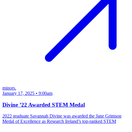
minors.
January 17, 2025 • 9:00am
Divine ’22 Awarded STEM Medal
2022 graduate Savannah Divine was awarded the Jane Grimson
Medal of Excellence as Research Ireland’s top-ranked STEM