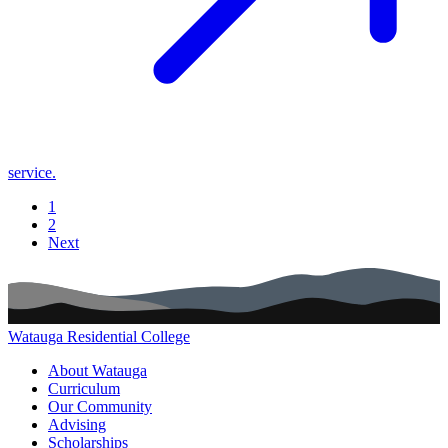
service.
Pagination
Page
1
Page
2
Next page
Next
Watauga Residential College
Main navigation (footer)
About Watauga
Curriculum
Our Community
Advising
Scholarships