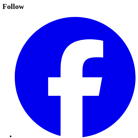
Follow