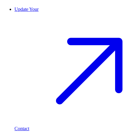
Update Your
Contact