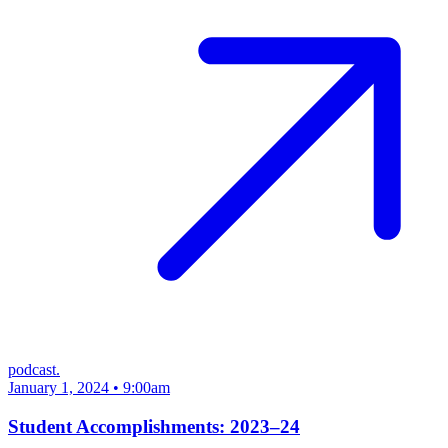
podcast.
January 1, 2024 • 9:00am
Student Accomplishments: 2023–24