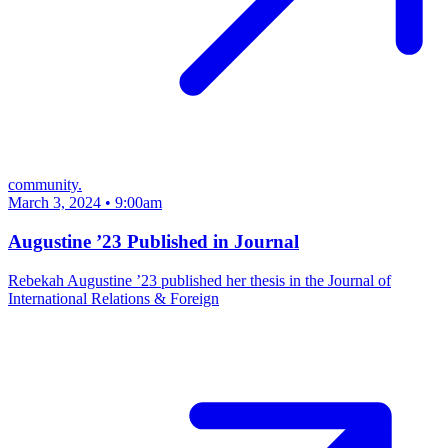
community.
March 3, 2024 • 9:00am
Augustine ’23 Published in Journal
Rebekah Augustine ’23 published her thesis in the Journal of
International Relations & Foreign