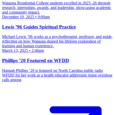
Watauga Residential College students excelled in 2025–26 through
research, internships, awards, and leadership, showcasing academic
and community impact.
December 10, 2025 • 9:00am
Lewis ’96 Guides Spiritual Practice
Michael Lewis ’96 works as a psychotherapist, professor, and guide,
reflecting on how Watauga shaped his lifelong exploration of
learning and human experience.
March 13, 2025 • 2:46pm
Phillips ’20 Featured on WFDD
Hannah Phillips ’20 is featured on North Carolina public radio
WFDD for her work as a health educator addressing rising overdose
calls among