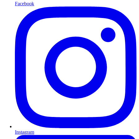
Facebook
Instagram