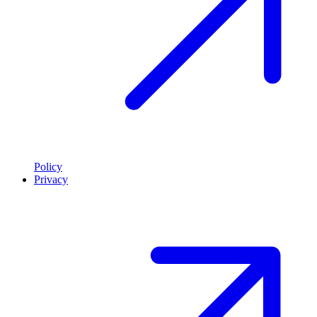
Policy
Privacy