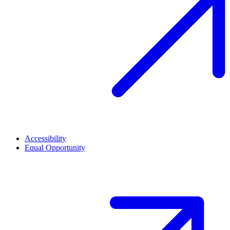
Accessibility
Equal Opportunity