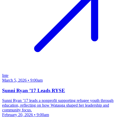
Inte
March 5, 2026 • 9:00am
Sunni Ryan ’17 Leads RYSE
Sunni Ryan ’17 leads a nonprofit supporting refugee youth through
education, reflecting on how Watauga shaped her leadership and
community focus.
February 20, 2026 • 9:00am