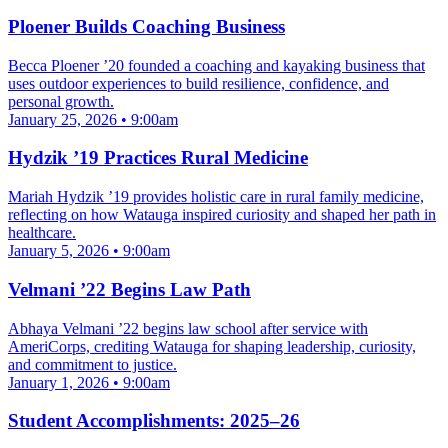
Ploener Builds Coaching Business
Becca Ploener ’20 founded a coaching and kayaking business that
uses outdoor experiences to build resilience, confidence, and
personal growth.
January 25, 2026 • 9:00am
Hydzik ’19 Practices Rural Medicine
Mariah Hydzik ’19 provides holistic care in rural family medicine,
reflecting on how Watauga inspired curiosity and shaped her path in
healthcare.
January 5, 2026 • 9:00am
Velmani ’22 Begins Law Path
Abhaya Velmani ’22 begins law school after service with
AmeriCorps, crediting Watauga for shaping leadership, curiosity,
and commitment to justice.
January 1, 2026 • 9:00am
Student Accomplishments: 2025–26