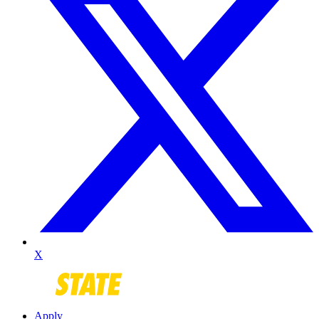
X
Apply