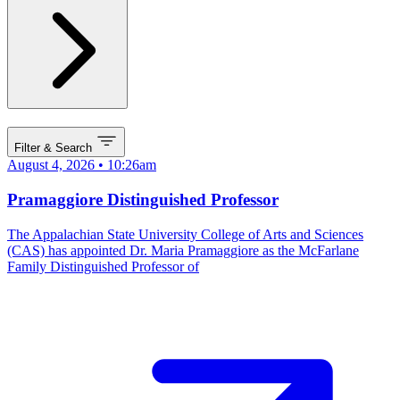
Filter & Search
August 4, 2026 • 10:26am
Pramaggiore Distinguished Professor
The Appalachian State University College of Arts and Sciences
(CAS) has appointed Dr. Maria Pramaggiore as the McFarlane
Family Distinguished Professor of