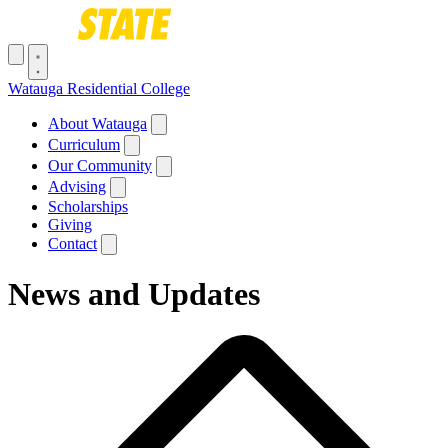
Skip to main content
Toggle navigation menu
Watauga Residential College
Main navigation
About Watauga
Curriculum
Our Community
Advising
Scholarships
Giving
Contact
News and Updates
Breadcrumb