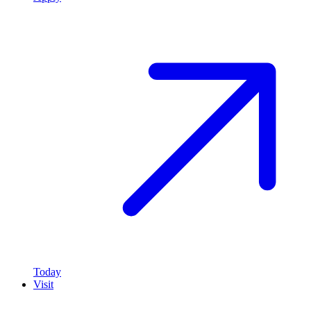
Today
Visit