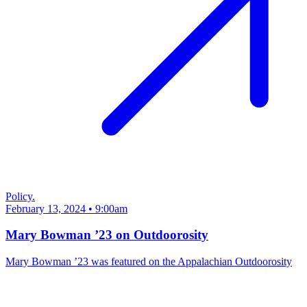
Policy.
February 13, 2024 • 9:00am
Mary Bowman ’23 on Outdoorosity
Mary Bowman ’23 was featured on the Appalachian Outdoorosity