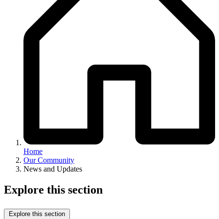
Home
Our Community
News and Updates
Explore this section
Explore this section