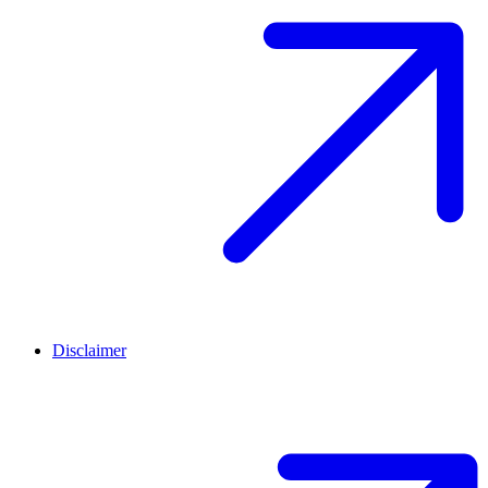
Disclaimer