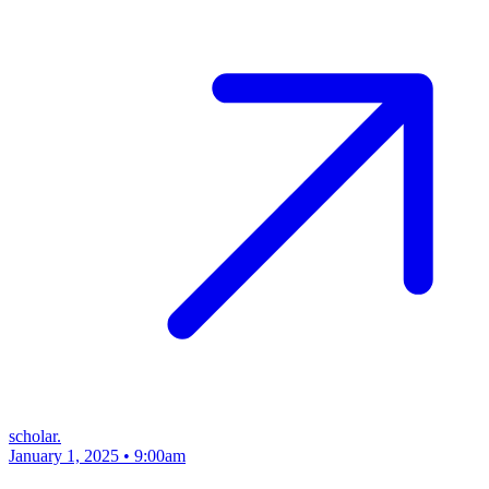
scholar.
January 1, 2025 • 9:00am