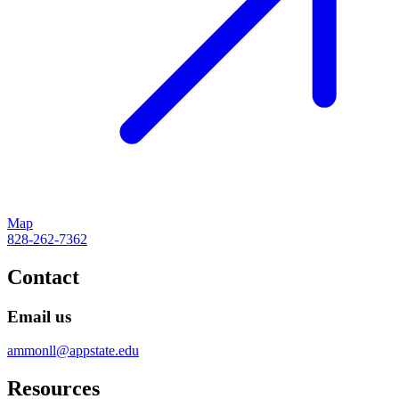
Map
828-262-7362
Contact
Email us
ammonll@appstate.edu
Resources