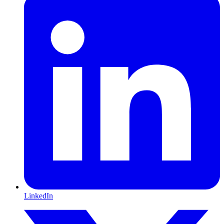
LinkedIn