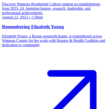
Discover Watauga Residential College student accomplishments
from 2023–24, featuring honors, research, leadership, and
professional achievements.
August 22, 2023 • 1:58pm
Remembering Elizabeth Young
Elizabeth Young, a Boone nonprofit leader, is remembered across
Watauga County for her work with Hunger & Health Coalition and
dedication to community