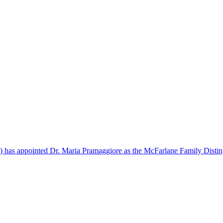
) has appointed Dr. Maria Pramaggiore as the McFarlane Family Distin