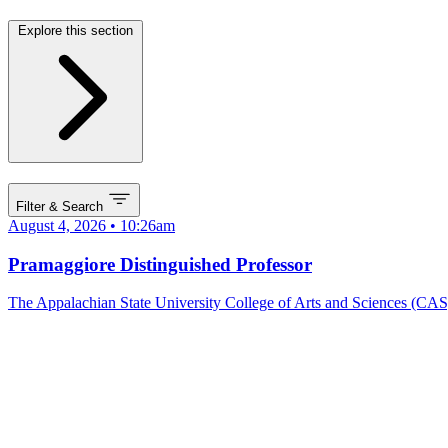
Explore this section
Filter & Search
August 4, 2026 • 10:26am
Pramaggiore Distinguished Professor
The Appalachian State University College of Arts and Sciences (CAS