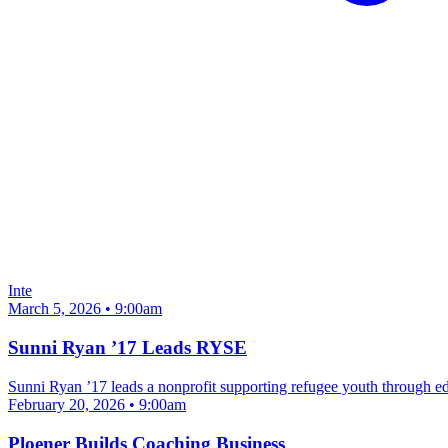
Inte
March 5, 2026 • 9:00am
Sunni Ryan ’17 Leads RYSE
Sunni Ryan ’17 leads a nonprofit supporting refugee youth through e
February 20, 2026 • 9:00am
Ploener Builds Coaching Business