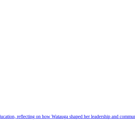
ducation, reflecting on how Watauga shaped her leadership and commun