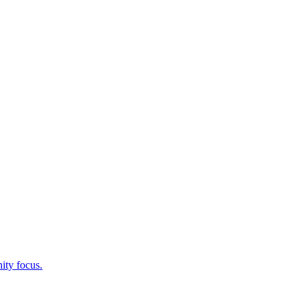
ity focus.