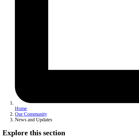
Home
Our Community
News and Updates
Explore this section