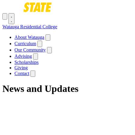
Skip to main content
Toggle navigation menu
Watauga Residential College
Main navigation
About Watauga
Curriculum
Our Community
Advising
Scholarships
Giving
Contact
News and Updates
Breadcrumb