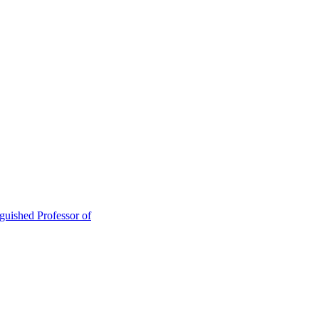
guished Professor of